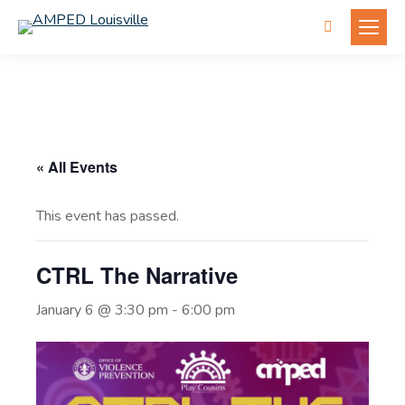
Search:
« All Events
This event has passed.
CTRL The Narrative
January 6 @ 3:30 pm
-
6:00 pm