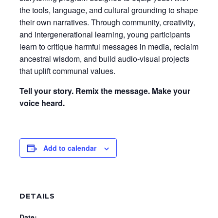
the tools, language, and cultural grounding to shape
their own narratives. Through community, creativity,
and intergenerational learning, young participants
learn to critique harmful messages in media, reclaim
ancestral wisdom, and build audio-visual projects
that uplift communal values.
Tell your story. Remix the message. Make your
voice heard.
Add to calendar
DETAILS
Date: