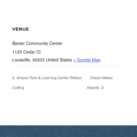
VENUE
Baxter Community Center
1125 Cedar Ct
Louisville
,
40203
United States
+ Google Map
Amped Tech & Learning Center Ribbon
Dream Maker
Cutting
Awards