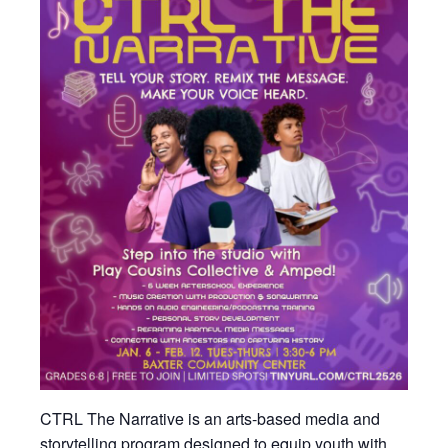
CTRL The Narrative is an arts-based media and
storytelling program designed to equip youth with