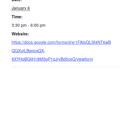
January 6
Time:
3:30 pm - 6:00 pm
Website:
https://docs.google.com/forms/d/e/1FAIpQLSf4NT6wB
QQXutLBqqcqQX-
8XYHqBGliH18MSgP1qJryBd5ceQ/viewform