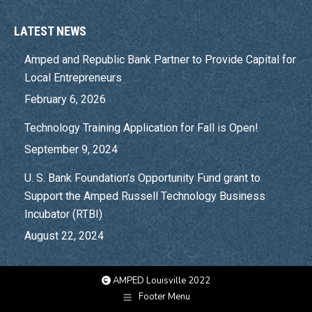
LATEST NEWS
Amped and Republic Bank Partner to Provide Capital for
Local Entrepreneurs
February 6, 2026
Technology Training Application for Fall is Open!
September 9, 2024
U. S. Bank Foundation’s Opportunity Fund grant to
Support the Amped Russell Technology Business
Incubator (RTBI)
August 22, 2024
AMPED Louisville 2022
Footer Menu