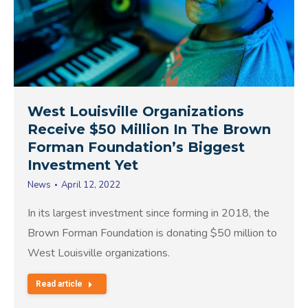
West Louisville Organizations
Receive $50 Million In The Brown
Forman Foundation’s Biggest
Investment Yet
News
April 12, 2022
In its largest investment since forming in 2018, the
Brown Forman Foundation is donating $50 million to
West Louisville organizations.
Read article