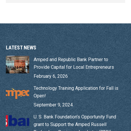
LATEST NEWS
Amped and Republic Bank Partner to
Provide Capital for Local Entrepreneurs
February 6, 2026
Technology Training Application for Fall is
Open!
September 9, 2024
U. S. Bank Foundation’s Opportunity Fund
grant to Support the Amped Russell