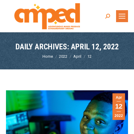
Search:
DAILY ARCHIVES:
APRIL 12, 2022
You are here:
Home
2022
April
12
Apr
12
2022