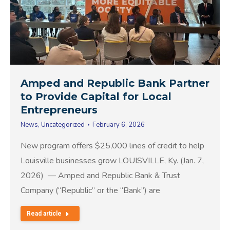
Amped and Republic Bank Partner
to Provide Capital for Local
Entrepreneurs
News
,
Uncategorized
February 6, 2026
New program offers $25,000 lines of credit to help
Louisville businesses grow LOUISVILLE, Ky. (Jan. 7,
2026) — Amped and Republic Bank & Trust
Company (“Republic” or the “Bank”) are
Read article