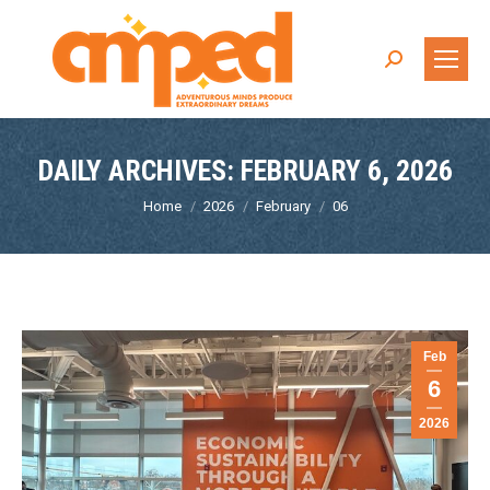
Search:
DAILY ARCHIVES:
FEBRUARY 6, 2026
You are here:
Home
2026
February
06
Feb
6
2026