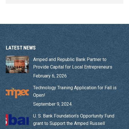
LATEST NEWS
Amped and Republic Bank Partner to
Provide Capital for Local Entrepreneurs
February 6, 2026
Technology Training Application for Fall is
Open!
September 9, 2024
U. S. Bank Foundation’s Opportunity Fund
grant to Support the Amped Russell