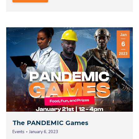
Jan
6
2023
The PANDEMIC Games
Events
January 6, 2023