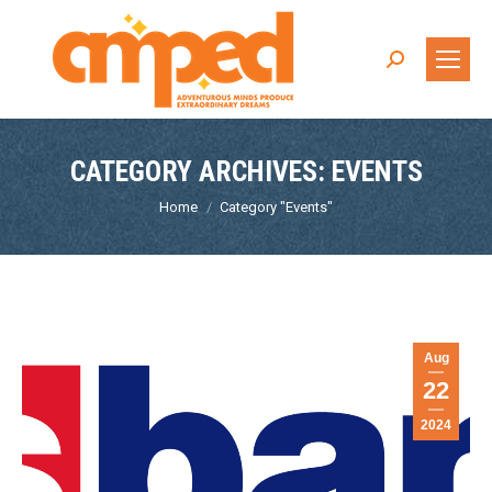
Search:
CATEGORY ARCHIVES:
EVENTS
You are here:
Home
Category "Events"
Aug
22
2024