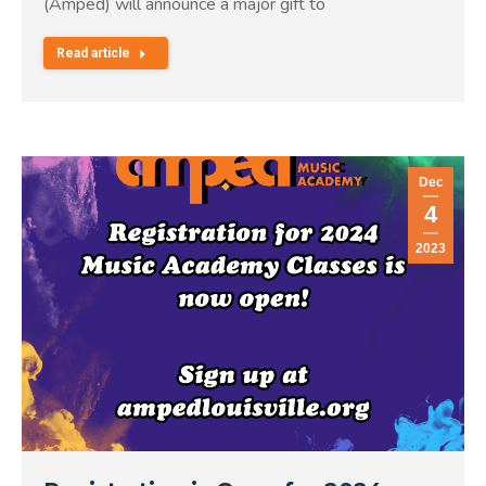
(Amped) will announce a major gift to
Read article
Dec
4
2023