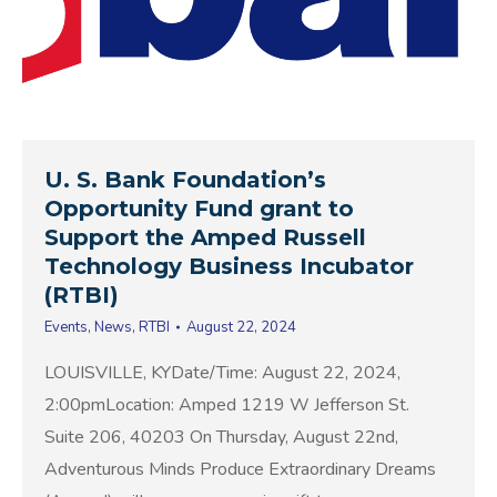
U. S. Bank Foundation’s
Opportunity Fund grant to
Support the Amped Russell
Technology Business Incubator
(RTBI)
Events
,
News
,
RTBI
August 22, 2024
LOUISVILLE, KYDate/Time: August 22, 2024,
2:00pmLocation: Amped 1219 W Jefferson St.
Suite 206, 40203 On Thursday, August 22nd,
Adventurous Minds Produce Extraordinary Dreams