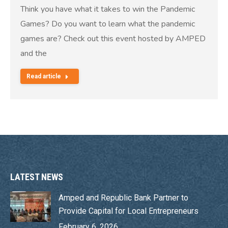
Think you have what it takes to win the Pandemic
Games? Do you want to learn what the pandemic
games are? Check out this event hosted by AMPED
and the
Read article
LATEST NEWS
Amped and Republic Bank Partner to
Provide Capital for Local Entrepreneurs
February 6, 2026