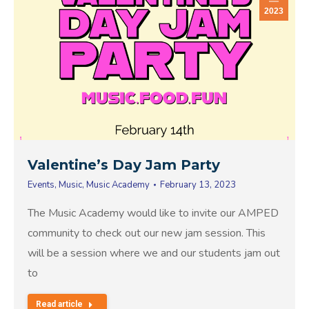
2023
Valentine’s Day Jam Party
Events
,
Music
,
Music Academy
February 13, 2023
The Music Academy would like to invite our AMPED
community to check out our new jam session. This
will be a session where we and our students jam out
to
Read article