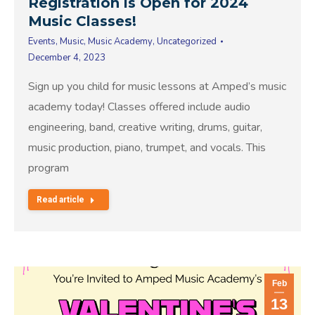
Registration is Open for 2024
Music Classes!
Events
,
Music
,
Music Academy
,
Uncategorized
December 4, 2023
Sign up you child for music lessons at Amped’s music
academy today! Classes offered include audio
engineering, band, creative writing, drums, guitar,
music production, piano, trumpet, and vocals. This
program
Read article
Feb
13